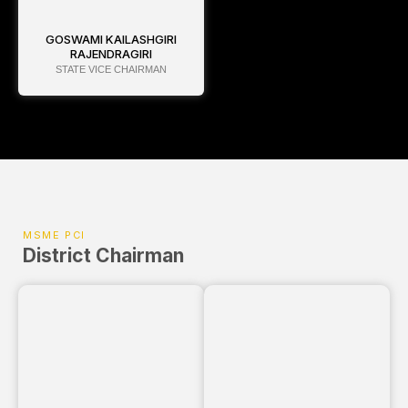
GOSWAMI KAILASHGIRI
RAJENDRAGIRI
STATE VICE CHAIRMAN
MSME PCI
District Chairman