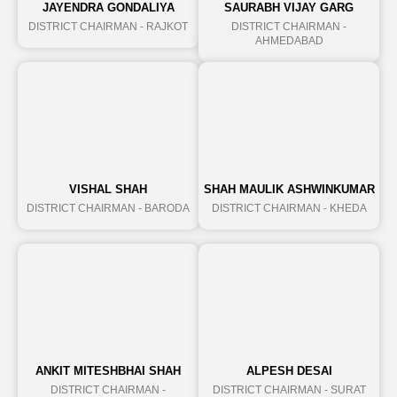
JAYENDRA GONDALIYA
SAURABH VIJAY GARG
DISTRICT CHAIRMAN - RAJKOT
DISTRICT CHAIRMAN -
AHMEDABAD
VISHAL SHAH
SHAH MAULIK ASHWINKUMAR
DISTRICT CHAIRMAN - BARODA
DISTRICT CHAIRMAN - KHEDA
ANKIT MITESHBHAI SHAH
ALPESH DESAI
DISTRICT CHAIRMAN -
DISTRICT CHAIRMAN - SURAT