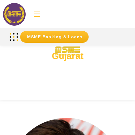
MSME
Promotion Council of India
MSME Banking & Loans
Gujarat