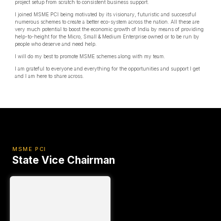
project setup from scratch to consistent business support.
I joined MSME PCI being motivated by its visionary, futuristic and successful
numerous schemes to create a better eco-system across the nation. All these are
very much potential to boost the economic growth of India by means of providing
help-to-height for the Micro, Small & Medium Enterprise owned or to be run by
people who deserve and need help.
I will do my best to promote MSME schemes along with my team.
I am grateful to everyone and everything for the opportunities and support I get
and I am here to share across.
MSME PCI
State Vice Chairman