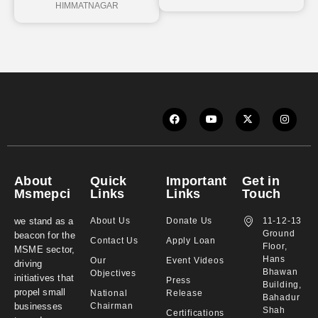
HIMMATNAGAR
About
Quick
Important
Get in
Msmepci
Links
Links
Touch
we stand as a
About Us
Donate Us
11-12-13
Ground
beacon for the
Contact Us
Apply Loan
Floor,
MSME sector,
Hans
Our
Event Videos
driving
Bhawan
Objectives
initiatives that
Press
Building,
propel small
National
Release
Bahadur
businesses
Chairman
Shah
Certifications