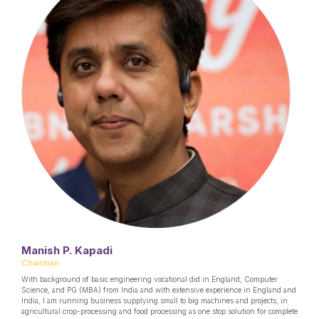
Manish P. Kapadi
Chairman
With background of basic engineering vocational did in England, Computer
Science, and PG (MBA) from India and with extensive experience in England and
India, I am running business supplying small to big machines and projects, in
agricultural crop-processing and food processing as one stop solution for complete