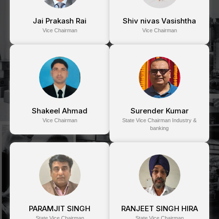
Jai Prakash Rai
Shiv nivas Vasishtha
Vice Chairman
Vice Chairman
Shakeel Ahmad
Surender Kumar
Vice Chairman
State Vice Chairman Industry &
banking
PARAMJIT SINGH
RANJEET SINGH HIRA
State Vice Chairman
State Vice Chairman