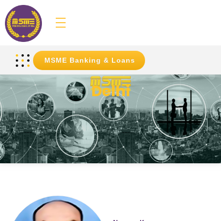
MSME
Promotion Council of India
MSME Banking & Loans
Delhi