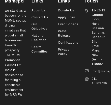
Msmepci
Links
Links
Touch
we stand as a
About Us
Donate Us
11-12-13
Ground
beacon for the
Contact Us
Apply Loan
Floor,
MSME sector,
Hans
Our
Event Videos
driving
Bhawan
Objectives
initiatives that
Press
Building,
propel small
National
Release
Bahadur
businesses
Chairman
Shah
Certifications
towards
Zafar
Central
Privacy
prosperity.
Marg,
Committee
Policy
The MSME
New
Delhi -
Promotion
110002
Council Of
India is
info@msmep
dedicated to
011-
fostering a
46109736
conducive
environment
for MSMEs.