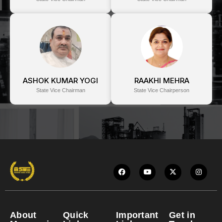
ASHOK KUMAR YOGI
RAAKHI MEHRA
State Vice Chairman
State Vice Chairperson
About
Quick
Important
Get in