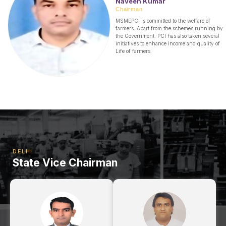
Naveen Kumar
Chairman
MSMEPCI is committed to the welfare of
farmers. Apart from the schemes running by
the Government. PCI has also taken several
initiatives to enhance income and quality of
Life of farmers.
DELHI
State Vice Chairman